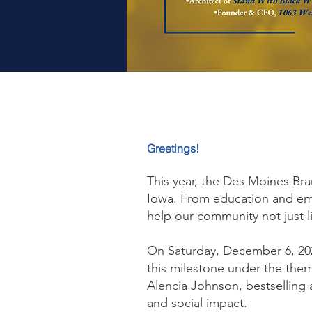
Greetings!
This year, the Des Moines Bra
Iowa. From education and emp
help our community not just l
On Saturday, December 6, 20
this milestone under the the
Alencia Johnson, bestselling 
and social impact.