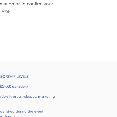
rmation or to confirm your
.org
.
SORSHIP LEVELS
5,000 donation)
tion in press releases, marketing
al aired during the event
ir Journal