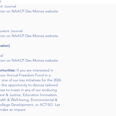
t
ir Journal
tion on NAACP Des Moines website
uvenir Journal
tion on NAACP Des Moines website
ation)
al
tion on NAACP Des Moines website
tunities:
If you are interested in
h our Annual Freedom Fund in a
one of our key initiatives for the 2026
the opportunity to discuss tailored
se to invest in any of our enduring
ce & Justice, Education Innovation,
alth & Well-being, Environmental &
College Development, or ACT-SO. Let
 make an impact.