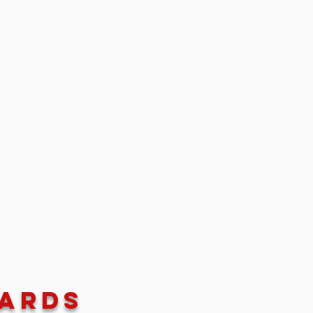
wards