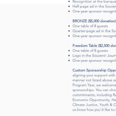
Recognition at the banque
Half-page ad in the Souven
One-year sponsor recogni
BRONZE ($5,000 donation)
One table of 8 guests
Quarter-page ad in the So
One-year sponsor recogni
Freedom Table ($2,500 don
One table of 8 guests
Logo in the Souvenir Journ
One-year sponsor recogni
Custom Sponsorship Oppor
aligning your support wit
manner not listed above or 
Program Year, we welcome 
sponsorships. You can choo
commitments, including Ra
Economic Opportunity, He
Climate Justice, Youth & 
us know how you'd like to