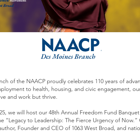
nch of the NAACP proudly celebrates 110 years of advan
loyment to health, housing, and civic engagement, our
ive and work but thrive.
25, we will host our 48th Annual Freedom Fund Banquet
me “Legacy to Leadership: The Fierce Urgency of Now.” 
author, Founder and CEO of 1063 West Broad, and nationa