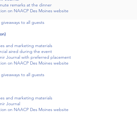
inute remarks at the dinner
tion on NAACP Des Moines website
giveaways to all guests
on)
ses and marketing materials
ial aired during the event
ir Journal with preferred placement
tion on NAACP Des Moines website
giveaways to all guests
ses and marketing materials
ir Journal
tion on NAACP Des Moines website