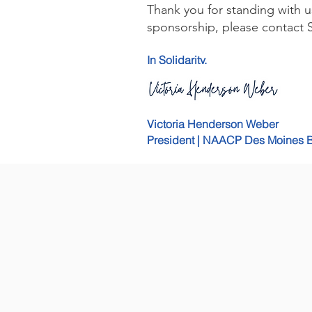
Thank you for standing with u
sponsorship, please contact S
In Solidarity,
Victoria Henderson Weber
President | NAACP Des Moines 