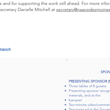
s and for supporting the work still ahead. For more info
ecretary Danielle Mitchell at
secretary@naacpdesmoines
Branch
SPON
PRESENTING SPONSOR ($2
Three tables of 8 guests
Presenting sponsor recogni
materials, and at the
banquet
Two-minute video/commerci
Two-page ad in the Souven