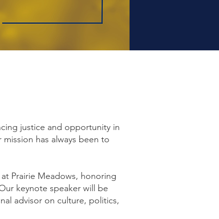
cing justice and opportunity in
 mission has always been to
 at Prairie Meadows, honoring
Our keynote speaker will be
l advisor on culture, politics,