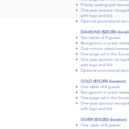
Priority seating and two-m
One-year sponsor recogni
with logo and link
Optional promotional item 
DIAMOND ($20,000 donati
Two tables of 8 guests
Recognition in press relea
One-minute video/commerc
One-page ad in the Souven
One-year sponsor recogni
with logo and link
Optional promotional item 
GOLD ($15,000 donation)
One table of 8 guests
Recognition in press relea
One-page ad in the Souven
One-year sponsor recogni
with logo and link
SILVER ($10,000 donation)
One table of 8 guests