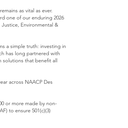
mains as vital as ever.
rd one of our enduring 2026
 Justice, Environmental &
s a simple truth: investing in
ch has long partnered with
olutions that benefit all
 year across NAACP Des
,500 or more made by non-
) to ensure 501(c)(3)