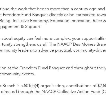
tinue the work that began more than a century ago and re
e Freedom Fund Banquet directly or be earmarked towa
eing, Inclusive Economy, Education Innovation, Race &
Engagement & Support.
 about equity can feel more complex, your support affirm
ortunity strengthens us all. The NAACP Des Moines Bran
munity leaders to advance practical, community-driven s
nition at the Freedom Fund Banquet and throughout the
community events.
ranch is a 501(c)(4) organization, contributions of $2
irected through the NAACP Collective Action Fund (CAF