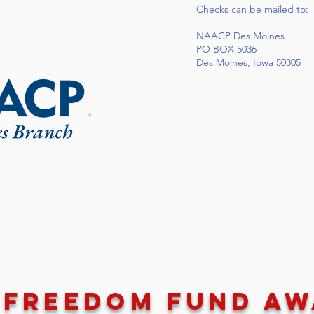
Checks can be mailed to:
NAACP Des Moines
PO BOX 5036
Des Moines, Iowa 50305
 Freedom Fund A