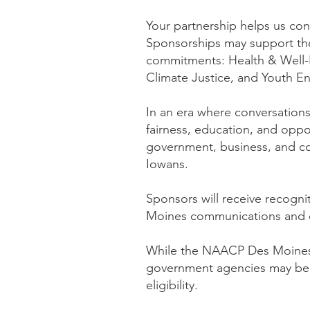
Your partnership helps us con
Sponsorships may support th
commitments: Health & Well-B
Climate Justice, and Youth 
In an era where conversations
fairness, education, and opp
government, business, and com
Iowans.
Sponsors will receive recog
Moines communications and 
While the NAACP Des Moines B
government agencies may be d
eligibility.