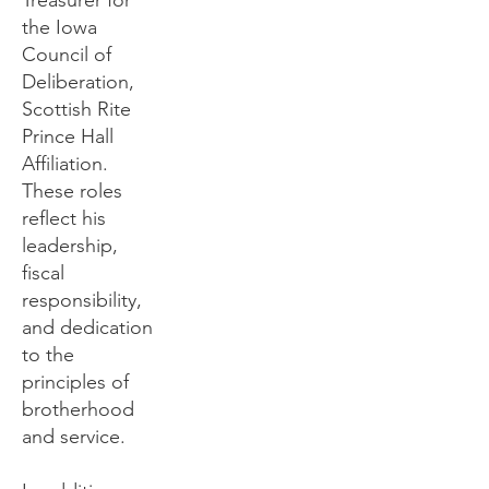
Treasurer for
the Iowa
Council of
Deliberation,
Scottish Rite
Prince Hall
Affiliation.
These roles
reflect his
leadership,
fiscal
responsibility,
and dedication
to the
principles of
brotherhood
and service.