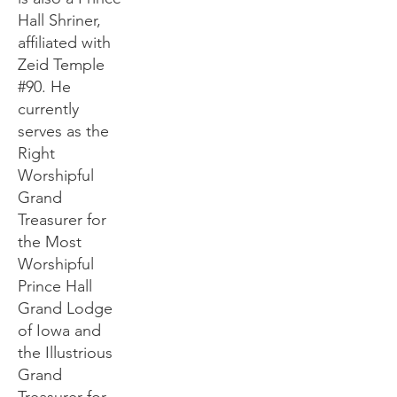
Hall Shriner,
affiliated with
Zeid Temple
#90. He
currently
serves as the
Right
Worshipful
Grand
Treasurer for
the Most
Worshipful
Prince Hall
Grand Lodge
of Iowa and
the Illustrious
Grand