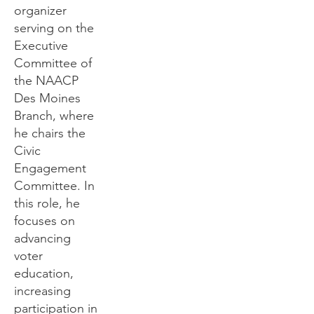
organizer
serving on the
Executive
Committee of
the NAACP
Des Moines
Branch, where
he chairs the
Civic
Engagement
Committee. In
this role, he
focuses on
advancing
voter
education,
increasing
participation in