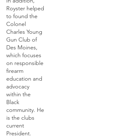
In addition,
Royster helped
to found the
Colonel
Charles Young
Gun Club of
Des Moines,
which focuses
on responsible
firearm
education and
advocacy
within the
Black
community. He
is the clubs
current
President.