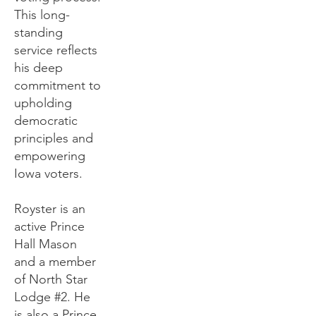
This long-
standing
service reflects
his deep
commitment to
upholding
democratic
principles and
empowering
Iowa voters.
Royster is an
active Prince
Hall Mason
and a member
of North Star
Lodge #2. He
is also a Prince