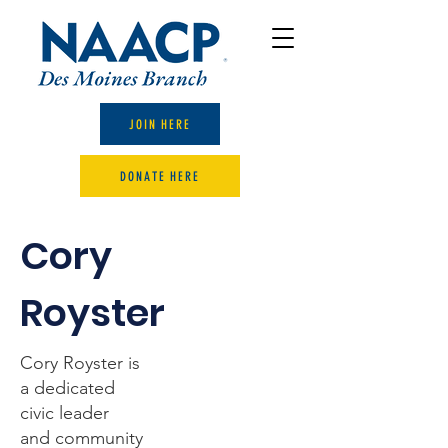
JOIN HERE
DONATE HERE
Cory
Royster
Cory Royster is
a dedicated
civic leader
and community