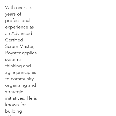
With over six
years of
professional
experience as
an Advanced
Certified
Scrum Master,
Royster applies
systems
thinking and
agile principles
to community
organizing and
strategic
initiatives. He is
known for
building