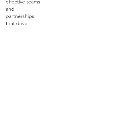
effective teams
and
partnerships
that drive
sustainable
change.
Royster
continues to
foster strong
relationships
across Iowa
with key
partners
including the
Divine Nine,
local churches,
higher