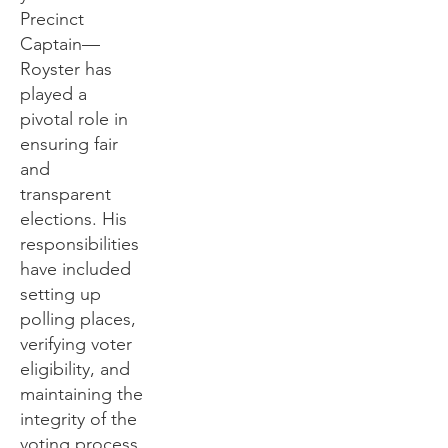
Precinct
Captain—
Royster has
played a
pivotal role in
ensuring fair
and
transparent
elections. His
responsibilities
have included
setting up
polling places,
verifying voter
eligibility, and
maintaining the
integrity of the
voting process.