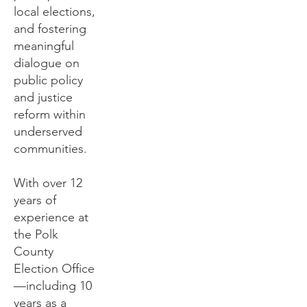
local elections,
and fostering
meaningful
dialogue on
public policy
and justice
reform within
underserved
communities.
With over 12
years of
experience at
the Polk
County
Election Office
—including 10
years as a