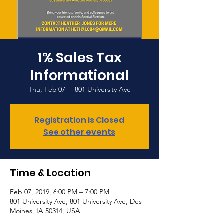
1% Sales Tax
Informational
Thu, Feb 07
  |  
801 University Ave
Registration is Closed
See other events
Time & Location
Feb 07, 2019, 6:00 PM – 7:00 PM
801 University Ave, 801 University Ave, Des
Moines, IA 50314, USA