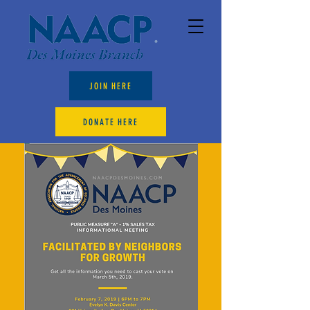
JOIN HERE
DONATE HERE