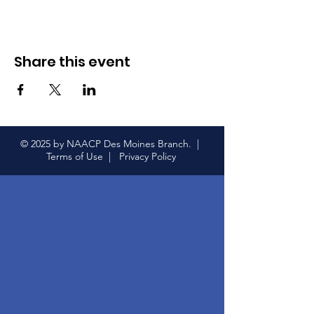
Share this event
© 2025 by NAACP Des Moines Branch. |
Terms of Use |
Privacy Policy