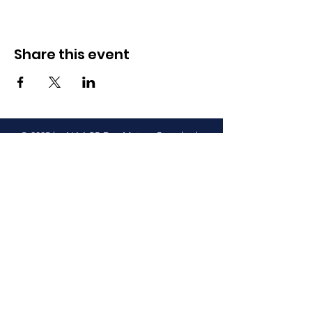
Share this event
© 2025 by NAACP Des Moines Branch. |
Terms of Use |
Privacy Policy