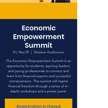
Economic
Empowerment
Summit
Fri, Nov 01
  |  
Sheslow Auditorium
The Economic Empowerment Summit is an
opportunity for students, aspiring leaders,
and young professionals to connect and
learn from financial experts and successful
entrepreneurs. This summit will inspire
financial freedom through a series of in-
depth workshops and a power panel.
Registration is Closed