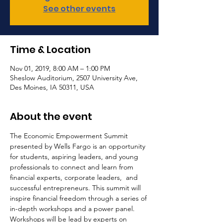
See other events
Time & Location
Nov 01, 2019, 8:00 AM – 1:00 PM
Sheslow Auditorium, 2507 University Ave,
Des Moines, IA 50311, USA
About the event
The Economic Empowerment Summit 
presented by Wells Fargo is an opportunity 
for students, aspiring leaders, and young 
professionals to connect and learn from 
financial experts, corporate leaders,  and 
successful entrepreneurs. This summit will 
inspire financial freedom through a series of 
in-depth workshops and a power panel. 
Workshops will be lead by experts on 