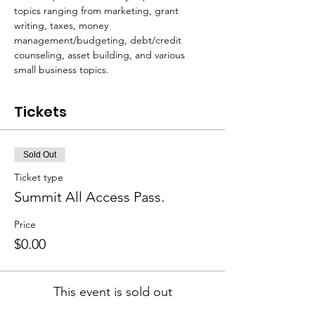
topics ranging from marketing, grant 
writing, taxes, money 
management/budgeting, debt/credit 
counseling, asset building, and various 
small business topics. 
Tickets
Sold Out
Ticket type
Summit All Access Pass.
Price
$0.00
This event is sold out