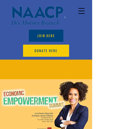
JOIN HERE
DONATE HERE