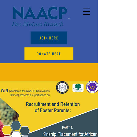
JOIN HERE
DONATE HERE