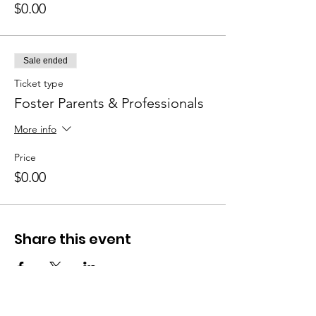
$0.00
Sale ended
Ticket type
Foster Parents & Professionals
More info
Price
$0.00
Share this event