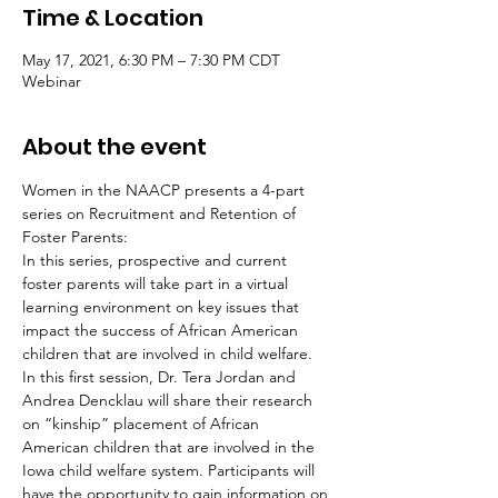
Time & Location
May 17, 2021, 6:30 PM – 7:30 PM CDT
Webinar
About the event
Women in the NAACP presents a 4-part 
series on Recruitment and Retention of 
Foster Parents:
In this series, prospective and current 
foster parents will take part in a virtual 
learning environment on key issues that 
impact the success of African American 
children that are involved in child welfare. 
In this first session, Dr. Tera Jordan and 
Andrea Dencklau will share their research 
on “kinship” placement of African 
American children that are involved in the 
Iowa child welfare system. Participants will 
have the opportunity to gain information on 