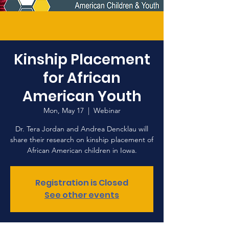
Kinship Placement
for African
American Youth
Mon, May 17
  |  
Webinar
Dr. Tera Jordan and Andrea Dencklau will
share their research on kinship placement of
African American children in Iowa.
Registration is Closed
See other events