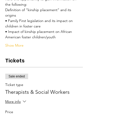
the following:
Definition of “kinship placement” and its 
origins 
• Family First legislation and its impact on 
children in foster care 
• Impact of kinship placement on African 
American foster children/youth 
Show More
Tickets
Sale ended
Ticket type
Therapists & Social Workers
More info
Price