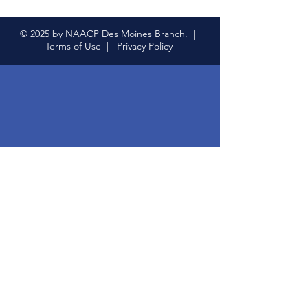
© 2025 by NAACP Des Moines Branch. |
Terms of Use |
Privacy Policy