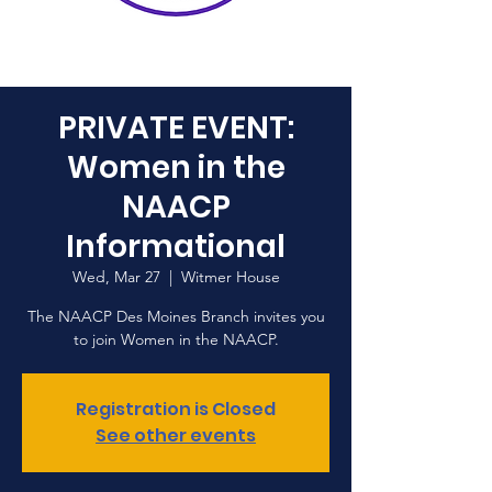
PRIVATE EVENT:
Women in the
NAACP
Informational
Wed, Mar 27
  |  
Witmer House
The NAACP Des Moines Branch invites you
to join Women in the NAACP.
Registration is Closed
See other events