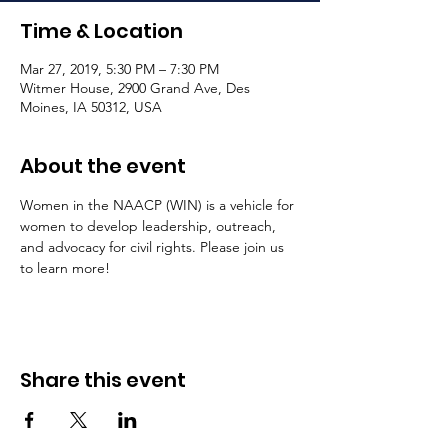
Time & Location
Mar 27, 2019, 5:30 PM – 7:30 PM
Witmer House, 2900 Grand Ave, Des
Moines, IA 50312, USA
About the event
Women in the NAACP (WIN) is a vehicle for 
women to develop leadership, outreach, 
and advocacy for civil rights. Please join us 
to learn more! 
Share this event