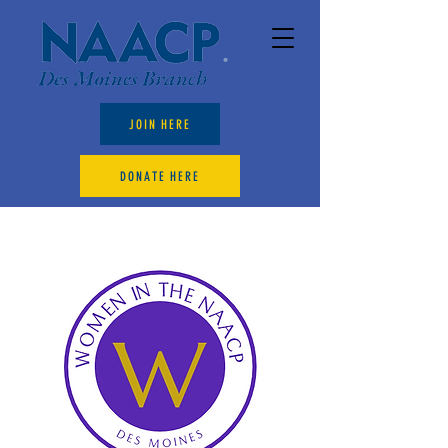
JOIN HERE
DONATE HERE