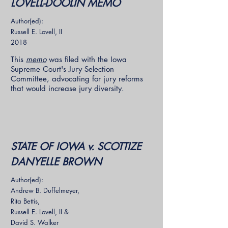
LOVELL-DOOLIN MEMO
Author(ed):
Russell E. Lovell, II
2018
This
memo
was filed with the Iowa
Supreme Court's Jury Selection
Committee, advocating for jury reforms
that would increase jury diversity.
STATE OF IOWA v. SCOTTIZE
DANYELLE BROWN
Author(ed):
Andrew B. Duffelmeyer,
Rita Bettis,
Russell E. Lovell, II &
David S. Walker