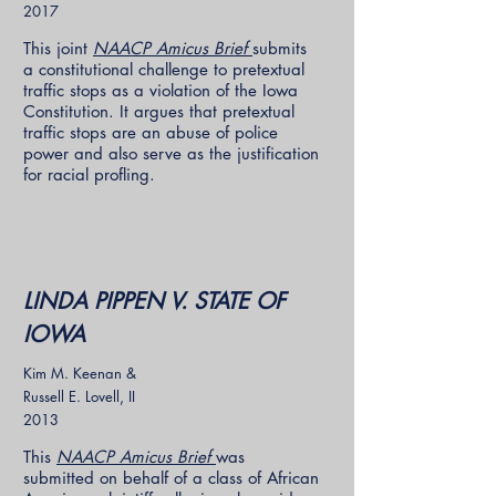
2017
This joint
NAACP Amicus Brief
submits
a constitutional challenge to pretextual
traffic stops as a violation of the Iowa
Constitution. It argues that pretextual
traffic stops are an abuse of police
power and also serve as the justification
for racial profling.
LINDA PIPPEN V. STATE OF
IOWA
Kim M. Keenan &
Russell E. Lovell, II
2013
This
NAACP Amicus Brief
was
submitted on behalf of a class of African