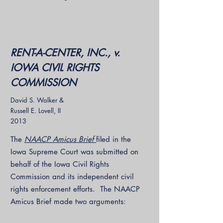
RENT-A-CENTER, INC., v.
IOWA CIVIL RIGHTS
COMMISSION
David S. Walker &
Russell E. Lovell, II
2013
The
NAACP Amicus Brief
filed in the
Iowa Supreme Court was submitted on
behalf of the Iowa Civil Rights
Commission and its independent civil
rights enforcement efforts. The NAACP
Amicus Brief made two arguments: