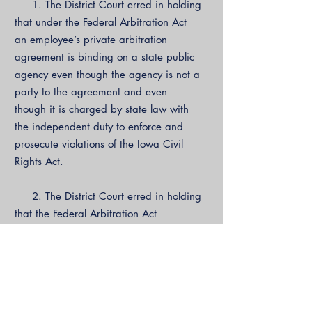
1. The District Court erred in holding
that under the Federal Arbitration Act
an employee’s private arbitration
agreement is binding on a state public
agency even though the agency is not a
party to the agreement and even
though it is charged by state law with
the independent duty to enforce and
prosecute violations of the Iowa Civil
Rights Act.
2. The District Court erred in holding
that the Federal Arbitration Act
preempts the Iowa Civil Rights
Commission’s integrated prosecutorial
and enforcement role that is not
derivative of the individual employee’s
complaint and that is integral to the