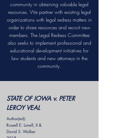
community in obtaining valuable legal
resources. We partner with existing legal
organizations with legal redress matters in
order to share resources and recruit new
members. The Legal Redress Committee
also seeks to implement professional and
educational development initiatives for
law students and new attorneys in the
community.
STATE OF IOWA v. PETER
LEROY VEAL
Author(ed):
Russell E. Lovell, II &
David S. Walker