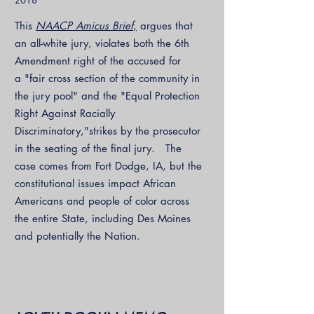
2018
This
NAACP Amicus
Brief
,
argues that
an all-white
jury, violates both the 6th
Amendment right of the accused
for
a "fair
cross section
of the community in
the jury pool" and the "Equal Protection
Right Against Racially
Discriminatory,"strikes
by the prosecutor
in the seating of the final jury. The
case comes from Fort Dodge, IA, but the
constitutional issues impact African
Americans and people of color across
the entire State, including Des Moines
and potentially the Nation.