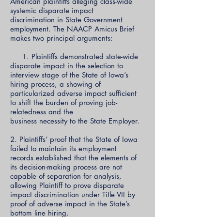
American plaintiffs alleging class-wide
systemic disparate impact
discrimination in State Government
employment. The NAACP Amicus Brief
makes two principal arguments:
1. Plaintiffs demonstrated state-wide
disparate impact in the selection to
interview stage of the State of Iowa’s
hiring process, a showing of
particularized adverse impact sufficient
to shift the burden of proving job-
relatedness and the
business necessity to the State Employer.
2. Plaintiffs’ proof that the State of Iowa
failed to maintain its employment
records established that the elements of
its decision-making process are not
capable of separation for analysis,
allowing Plaintiff to prove disparate
impact discrimination under Title VII by
proof of adverse impact in the State’s
bottom line hiring.