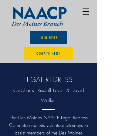
JOIN HERE
DONATE HERE
LEGAL REDRESS
Co-Chairs: Russell Lovell & David
Walker
The Des Moines NAACP Legal Redress
Commitee recruits volunteer attorneys to
assist members of the Des Moines