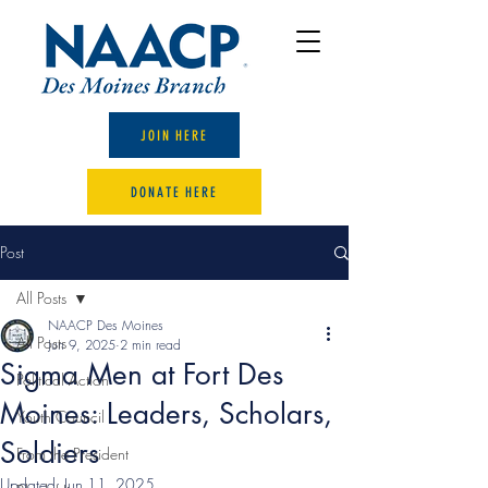
JOIN HERE
DONATE HERE
Post
All Posts
NAACP Des Moines
All Posts
Jun 9, 2025
2 min read
Sigma Men at Fort Des
Political Action
Moines: Leaders, Scholars,
Youth Council
Soldiers
From the President
Updated:
Jun 11, 2025