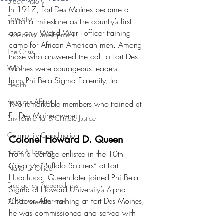
Black History
In 1917, Fort Des Moines became a 
Education
national milestone as the country’s first 
and only World War I officer training 
Economic Development
camp for African American men. Among 
The Crisis
those who answered the call to Fort Des 
Moines were courageous leaders 
WIN
from Phi Beta Sigma Fraternity, Inc.
Health
Religious Affairs
Two remarkable members who trained at 
Ft. Des Moines were:
Environmental & Climate Justice
Community Coordination
Colonel Howard D. Queen
Black & Thriving
From a teenage enlistee in the 10th 
Cavalry’s “Buffalo Soldiers” at Fort 
National Office
Huachuca, Queen later joined Phi Beta 
Emergency Preparedness
Sigma at Howard University’s Alpha 
Chapter. After training at Fort Des Moines, 
2025 Freedom Fund
he was commissioned and served with 