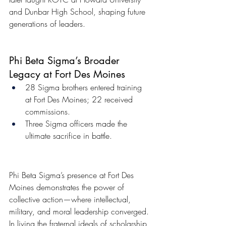
and Dunbar High School, shaping future 
generations of leaders.
Phi Beta Sigma’s Broader 
Legacy at Fort Des Moines
28 Sigma brothers entered training 
at Fort Des Moines; 22 received 
commissions.
Three Sigma officers made the 
ultimate sacrifice in battle.
Phi Beta Sigma’s presence at Fort Des 
Moines demonstrates the power of 
collective action—where intellectual, 
military, and moral leadership converged. 
In living the fraternal ideals of scholarship 