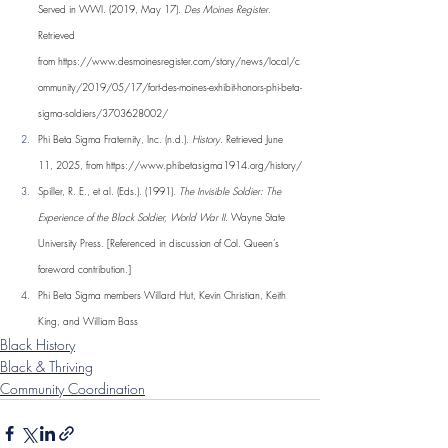
Served in WWI. (2019, May 17). 
Des Moines Register
. 
Retrieved 
from 
https://www.desmoinesregister.com/story/news/local/c
ommunity/2019/05/17/fort-des-moines-exhibit-honors-phi-beta-
sigma-soldiers/3703628002/
Phi Beta Sigma Fraternity, Inc. (n.d.). 
History
. Retrieved June 
11, 2025, from 
https://www.phibetasigma1914.org/history/
Spiller, R. E., et al. (Eds.). (1991). 
The Invisible Soldier: The 
Experience of the Black Soldier, World War II
. Wayne State 
University Press. [Referenced in discussion of Col. Queen’s 
foreword contribution.]
Phi Beta Sigma members Willard Hut, Kevin Christian, Keith 
King, and William Bass
Black History
Black & Thriving
Community Coordination