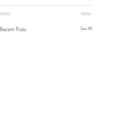
Recent Posts
See All