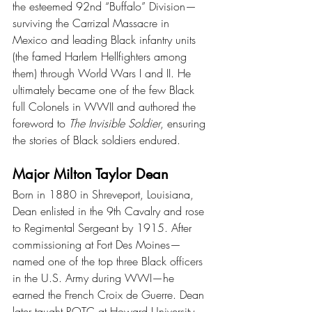
the esteemed 92nd “Buffalo” Division—
surviving the Carrizal Massacre in 
Mexico and leading Black infantry units 
(the famed Harlem Hellfighters among 
them) through World Wars I and II. He 
ultimately became one of the few Black 
full Colonels in WWII and authored the 
foreword to 
The Invisible Soldier
, ensuring 
the stories of Black soldiers endured.
Major Milton Taylor Dean
Born in 1880 in Shreveport, Louisiana, 
Dean enlisted in the 9th Cavalry and rose 
to Regimental Sergeant by 1915. After 
commissioning at Fort Des Moines—
named one of the top three Black officers 
in the U.S. Army during WWI—he 
earned the French Croix de Guerre. Dean 
later taught ROTC at Howard University 