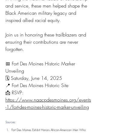
and service, these men helped shape the 
Black American military legacy and 
inspired allied racial equity.
Join us in honoring these trailblazers and 
ensuring their contributions are never 
forgotten.
📅 Fort Des Moines Historic Marker 
Unveiling
🗓️ Saturday, June 14, 2025
📍 Fort Des Moines Historic Site
📩 RSVP: 
https://www.naacpdesmoines.org/events
-1/fort-des-moines-historic-marker-unveiling
Sources:
Fort Des Moines Exhibit Honors African-American Men Who 