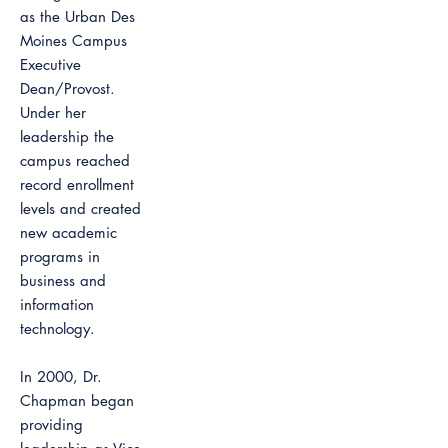
as the Urban Des
Moines Campus
Executive
Dean/Provost.
Under her
leadership the
campus reached
record enrollment
levels and created
new academic
programs in
business and
information
technology.
In 2000, Dr.
Chapman began
providing