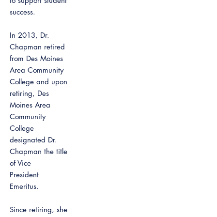
to support student
success.
In 2013, Dr.
Chapman retired
from Des Moines
Area Community
College and upon
retiring, Des
Moines Area
Community
College
designated Dr.
Chapman the title
of Vice
President
Emeritus.
Since retiring, she