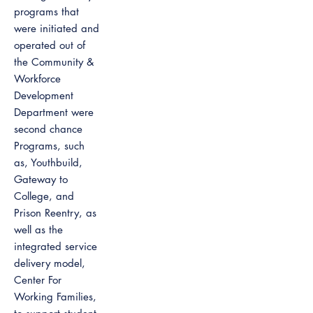
programs that
were initiated and
operated out of
the Community &
Workforce
Development
Department were
second chance
Programs, such
as, Youthbuild,
Gateway to
College, and
Prison Reentry, as
well as the
integrated service
delivery model,
Center For
Working Families,