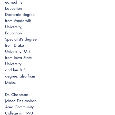
earned her
Education
Doctorate degree
from Vanderbilt
University,
Education
Specialist’s degree
from Drake
University, M.S.
from Iowa State
University
and her B.S.
degree, also from
Drake.
Dr. Chapman
joined Des Moines
Area Community
College in 1990