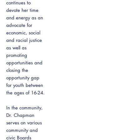
continues to
devote her time
and energy as an
advocate for
economic, social
and racial justice
as well as
promoting
opportunities and
closing the
opportunity gap
for youth between
the ages of 16-24.
In the community,
Dr. Chapman
serves on various
community and
civic Boards