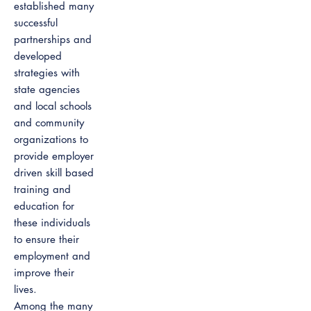
established many
successful
partnerships and
developed
strategies with
state agencies
and local schools
and community
organizations to
provide employer
driven skill based
training and
education for
these individuals
to ensure their
employment and
improve their
lives.
Among the many