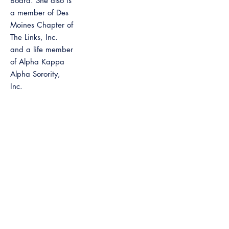
Board. She also is
a member of Des
Moines Chapter of
The Links, Inc.
and a life member
of Alpha Kappa
Alpha Sorority,
Inc.
Among the many
awards received,
is the Iowa
African American
Hall of Fame
inductee, 2013
inductee in the
Iowa Women’s
Hall of Fame,
Business Record