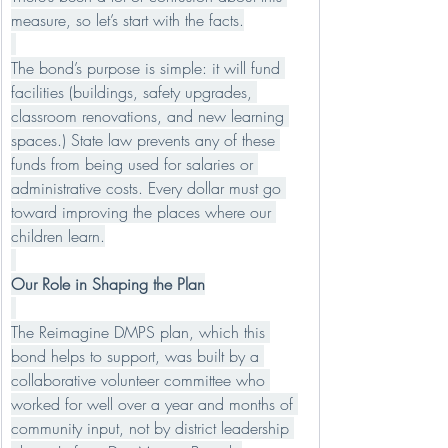
measure, so let’s start with the facts.
The bond’s purpose is simple: it will fund 
facilities (buildings, safety upgrades, 
classroom renovations, and new learning 
spaces.) State law prevents any of these 
funds from being used for salaries or 
administrative costs. Every dollar must go 
toward improving the places where our 
children learn.
Our Role in Shaping the Plan
The Reimagine DMPS plan, which this 
bond helps to support, was built by a 
collaborative volunteer committee who 
worked for well over a year and months of 
community input, not by district leadership 