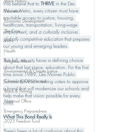
Black History
We believe that to 
THRIVE
 in the Des 
Moines Metro, every citizen must have 
Education
equitable access to justice, housing, 
Economic Development
healthcare, transportation, living-wage 
The Crisis
employment, and 
a culturally inclusive, 
globally competitive education
 that prepares 
WIN
our young and emerging leaders.
Health
This fall, our city faces a defining choice 
Religious Affairs
about that last piece, education. For the first 
Environmental & Climate Justice
time since 1989, Des Moines Public 
Schools (DMPS) is asking voters to approve 
Community Coordination
a bond that will modernize our schools and 
Black & Thriving
help make that vision possible for every 
National Office
child.
Emergency Preparedness
What This Bond Really Is
2025 Freedom Fund
There’s been a lot of confusion about this 