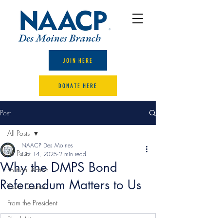
JOIN HERE
DONATE HERE
Post
All Posts
NAACP Des Moines
All Posts
Oct 14, 2025
2 min read
Why the DMPS Bond
Political Action
Referendum Matters to Us
Youth Council
From the President