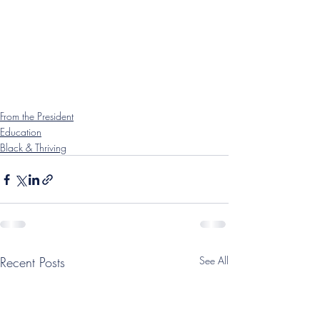
From the President
Education
Black & Thriving
Recent Posts
See All