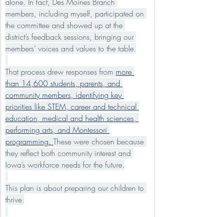
alone. In fact, Des Moines Branch 
members, including myself, participated on 
the committee and showed up at the 
district’s feedback sessions, bringing our 
members’ voices and values to the table.
That process drew responses from 
more 
than 14,600 students, parents, and 
community members, identifying key 
priorities like STEM, career and technical 
education, medical and health sciences, 
performing arts, and Montessori 
programming. 
These were chosen because 
they reflect both community interest and 
Iowa’s workforce needs for the future.
This plan is about preparing our children to 
thrive.