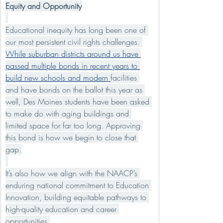
Equity and Opportunity
Educational inequity has long been one of 
our most persistent civil rights challenges. 
While suburban districts around us have 
passed multiple bonds in recent years to 
build new schools and modern 
facilities 
and have bonds on the ballot this year as 
well, Des Moines students have been asked 
to make do with aging buildings and 
limited space for far too long. Approving 
this bond is how we begin to close that 
gap.
It’s also how we align with the NAACP’s 
enduring national commitment to Education 
Innovation, building equitable pathways to 
high-quality education and career 
opportunities.