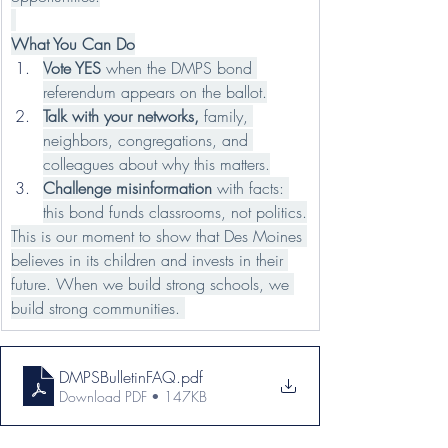
What You Can Do
Vote YES
 when the DMPS bond 
referendum appears on the ballot.
Talk with your networks, 
family, 
neighbors, congregations, and 
colleagues about why this matters.
Challenge misinformation
 with facts: 
this bond funds classrooms, not politics.
This is our moment to show that Des Moines 
believes in its children and invests in their 
future. When we build strong schools, we 
build strong communities. 
DMPSBulletinFAQ
.pdf
Download PDF • 147KB