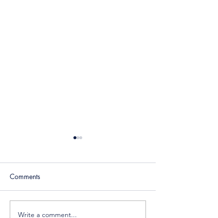
Comments
Write a comment...
Place Your Ad, Preserve
The Future of DM