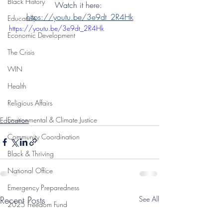
Black History
Watch it here: 
https://youtu.be/3e9dt_2R4Hk
Education
https://youtu.be/3e9dt_2R4Hk
Economic Development
The Crisis
WIN
Health
Religious Affairs
Environmental & Climate Justice
Education
Community Coordination
Black & Thriving
National Office
Emergency Preparedness
Recent Posts
See All
2025 Freedom Fund