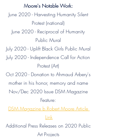
Moore's Notable Work: 
June 2020 - Harvesting Humanity Silent 
Protest (national) 
June 2020 - Reciprocal of Humanity 
Public Mural 
July 2020 - Uplift Black Girls Public Mural 
July 2020 - Independence Call for Action 
Protest (Art) 
Oct 2020 - Donation to Ahmaud Arbery's 
mother in his honor, memory and name 
Nov/Dec 2020 Issue DSM Magazine 
Feature: 
DSM Magazine b.Robert Moore Article 
Link
Additional Press Releases on 2020 Public 
Art Projects 