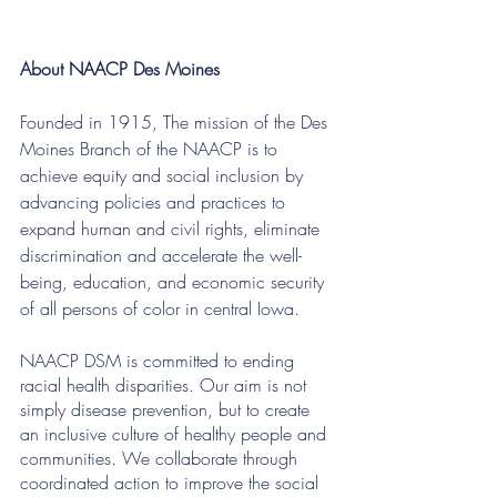
About NAACP Des Moines 
Founded in 1915, The mission of the Des 
Moines Branch of the NAACP is to 
achieve equity and social inclusion by 
advancing policies and practices to 
expand human and civil rights, eliminate 
discrimination and accelerate the well-
being, education, and economic security 
of all persons of color in central Iowa.
NAACP DSM is committed to ending 
racial health disparities. Our aim is not 
simply disease prevention, but to create 
an inclusive culture of healthy people and 
communities. We collaborate through 
coordinated action to improve the social 