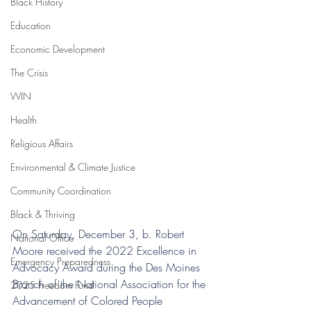
Black History
Education
Economic Development
The Crisis
WIN
Health
Religious Affairs
Environmental & Climate Justice
Community Coordination
Black & Thriving
On Saturday, December 3, b. Robert 
National Office
Moore received the 2022 Excellence in 
Emergency Preparedness
Advocacy Award during the Des Moines 
Branch of the National Association for the 
2025 Freedom Fund
Advancement of Colored People 