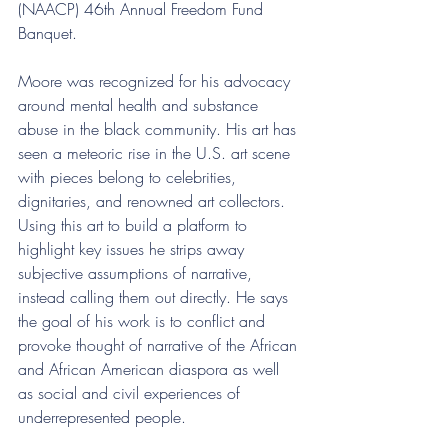
(NAACP) 46th Annual Freedom Fund 
Banquet. 
Moore was recognized for his advocacy 
around mental health and substance 
abuse in the black community. His art has 
seen a meteoric rise in the U.S. art scene 
with pieces belong to celebrities, 
dignitaries, and renowned art collectors. 
Using this art to build a platform to 
highlight key issues he strips away 
subjective assumptions of narrative, 
instead calling them out directly. He says 
the goal of his work is to conflict and 
provoke thought of narrative of the African 
and African American diaspora as well 
as social and civil experiences of 
underrepresented people.