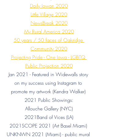
Daily Iowan 2020
Little Village 2020
NewsBreak 2020
My Rural America 2020
50 years / 50 faces of Oakridge 
Community 2020
Projecting Pride - One Iowa - LGBTQ 
Public Projection 2020
Jan 2021 - Featured in Widewalls story 
on my success using Instagram to 
promote my artwork (Kendra Walker) 
2021 Public Showings:
Allouche Gallery (NYC)
2021Band of Vices (LA)
2021SCOPE 2021 (Art Basel Miami) 
UNKNWN 2021 (Miami) - public mural 