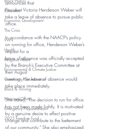
Black History
announces that
President Victoria Henderson Weber will 
Education
take a leave of absence to pursue public 
Economic Development
office.
The Crisis
In accordance with the NAACP’s policy 
WIN
on running for office, Henderson Weber’s 
Health
request for a
leave of absence was officially accepted 
Religious Affairs
by the Branch’s Executive Committee at 
Environmental & Climate Justice
their August
meeting. Her leave of absence would 
Community Coordination
take place immediately. 
Black & Thriving
National Office
She stated, "The decision to run for office 
has not been made lightly. It is motivated 
Emergency Preparedness
by a genuine desire to effect positive 
2025 Freedom Fund
change and contribute to the betterment 
of our community." She also emphasized 