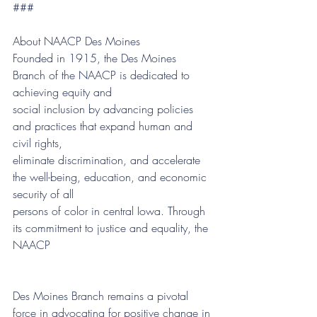
###
About NAACP Des Moines
Founded in 1915, the Des Moines 
Branch of the NAACP is dedicated to 
achieving equity and
social inclusion by advancing policies 
and practices that expand human and 
civil rights,
eliminate discrimination, and accelerate 
the well-being, education, and economic 
security of all
persons of color in central Iowa. Through 
its commitment to justice and equality, the 
NAACP
Des Moines Branch remains a pivotal 
force in advocating for positive change in 