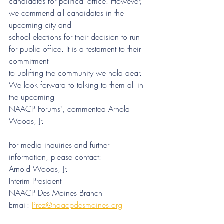
candidates for political office. However, 
we commend all candidates in the 
upcoming city and
school elections for their decision to run 
for public office. It is a testament to their 
commitment
to uplifting the community we hold dear. 
We look forward to talking to them all in 
the upcoming
NAACP Forums", commented Arnold 
Woods, Jr.
For media inquiries and further 
information, please contact:
Arnold Woods, Jr.
Interim President
NAACP Des Moines Branch
Email: 
Prez@naacpdesmoines.org