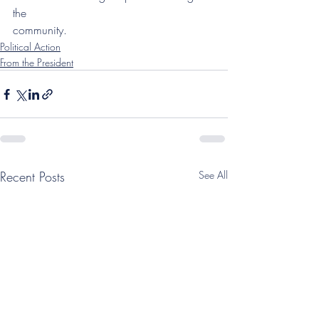
the
community.
Political Action
From the President
Recent Posts
See All