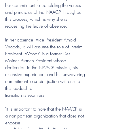
her commitment to upholding the values 
and principles of the NAACP throughout 
this process, which is why she is 
requesting the leave of absence.
In her absence, Vice President Arnold 
Woods, Jr. will assume the role of Interim 
President. Woods' is a former Des 
Moines Branch President whose 
dedication to the NAACP mission, his
extensive experience, and his unwavering 
commitment to social justice will ensure 
this leadership
transition is seamless.
"It is important to note that the NAACP is 
a non-partisan organization that does not 
endorse