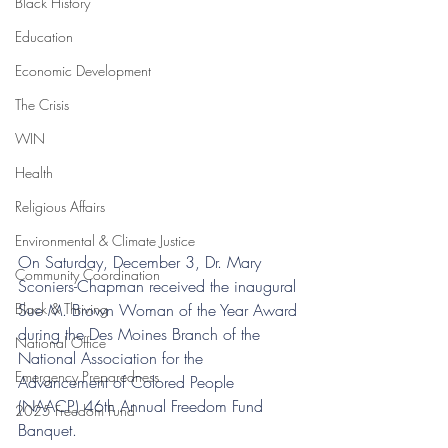
Black History
Education
Economic Development
The Crisis
WIN
Health
Religious Affairs
Environmental & Climate Justice
On Saturday, December 3, Dr. Mary 
Community Coordination
Sconiers-Chapman received the inaugural 
Sue M. Brown Woman of the Year Award 
Black & Thriving
during the Des Moines Branch of the 
National Office
National Association for the 
Emergency Preparedness
Advancement of Colored People 
(NAACP) 46th Annual Freedom Fund 
2025 Freedom Fund
Banquet. 