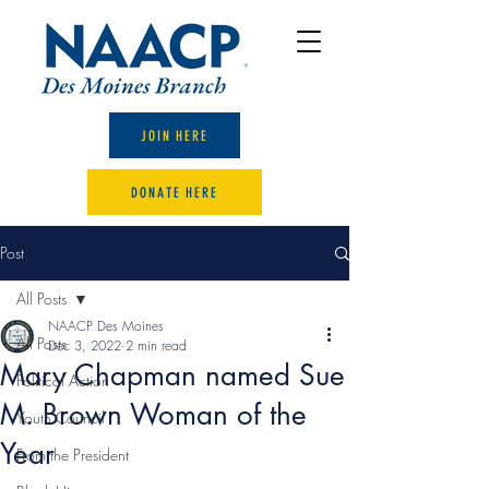
JOIN HERE
DONATE HERE
Post
All Posts
NAACP Des Moines
All Posts
Dec 3, 2022
2 min read
Mary Chapman named Sue
Political Action
M. Brown Woman of the
Youth Council
Year
From the President