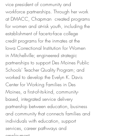
vice president of community and 
workforce partnerships. Through her work 
at DMACC, Chapman  created programs 
for women and at-risk youth, including the 
establishment of face-to-face college 
credit programs for the inmates at the 
Iowa Correctional Institution for Women 
in Mitchellville; engineered strategic 
partnerships to support Des Moines Public 
Schools’ Teacher Quality Program; and 
worked to develop the Evelyn K. Davis 
Center for Working Families in Des 
Moines, a first-of-its-kind, community-
based, integrated service delivery 
partnership between education, business 
and community that connects families and 
individuals with education, support 
services, career pathways and 
employment. 