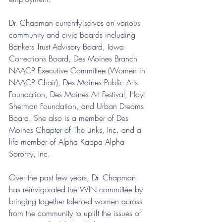
Dr. Chapman currently serves on various 
community and civic Boards including 
Bankers Trust Advisory Board, Iowa 
Corrections Board, Des Moines Branch 
NAACP Executive Committee (Women in 
NAACP Chair), Des Moines Public Arts 
Foundation, Des Moines Art Festival, Hoyt 
Sherman Foundation, and Urban Dreams 
Board. She also is a member of Des 
Moines Chapter of The Links, Inc. and a 
life member of Alpha Kappa Alpha 
Sorority, Inc.
Over the past few years, Dr. Chapman 
has reinvigorated the WIN committee by 
bringing together talented women across 
from the community to uplift the issues of 