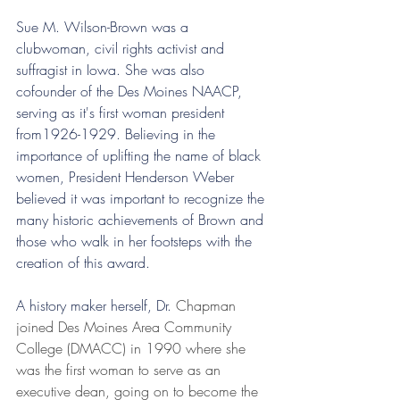
Sue M. Wilson-Brown was a 
clubwoman, civil rights activist and 
suffragist in Iowa. She was also 
cofounder of the Des Moines NAACP, 
serving as it's first woman president 
from1926-1929. Believing in the 
importance of uplifting the name of black 
women, President Henderson Weber 
believed it was important to recognize the 
many historic achievements of Brown and 
those who walk in her footsteps with the 
creation of this award.
A history maker herself, Dr. 
Chapman 
joined Des Moines Area Community 
College (DMACC) in 1990 where she 
was the first woman to serve as an 
executive dean, going on to become the 