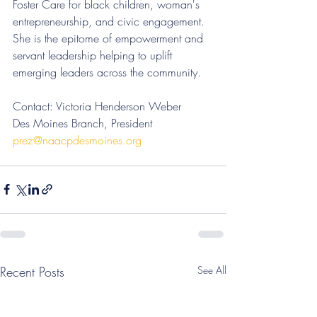
Foster Care for black children, woman's 
entrepreneurship, and civic engagement. 
She is the epitome of empowerment and 
servant leadership helping to uplift 
emerging leaders across the community. 
Contact: Victoria Henderson Weber
Des Moines Branch, President
prez@naacpdesmoines.org
Recent Posts
See All