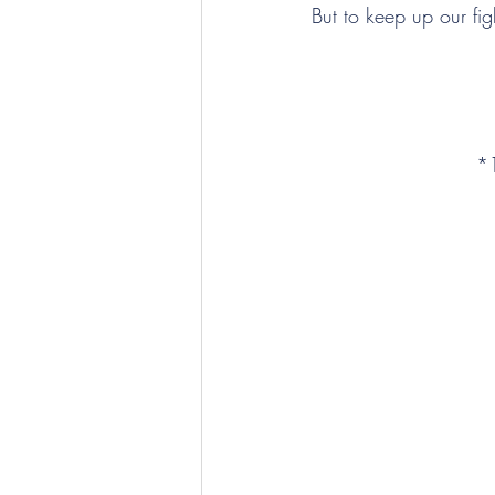
But to keep up our figh
*1