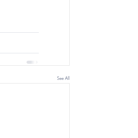
See All