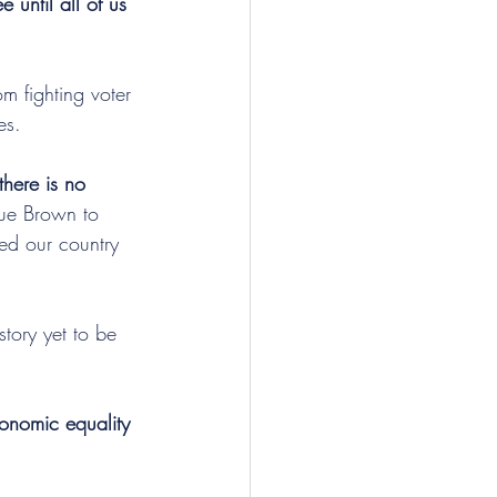
e until all of us 
m fighting voter 
es.
there is no 
Sue Brown to 
led our country 
tory yet to be 
conomic equality 