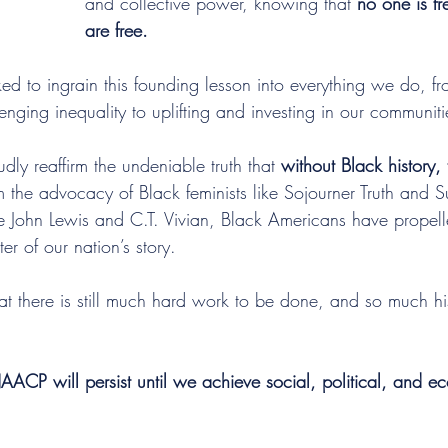
and collective power, knowing that 
no one is fre
are free.
to ingrain this founding lesson into everything we do, fro
nging inequality to uplifting and investing in our communiti
dly reaffirm the undeniable truth that 
without Black history, 
m the advocacy of Black feminists like Sojourner Truth and 
ike John Lewis and C.T. Vivian, Black Americans have propel
er of our nation’s story.
t there is still much hard work to be done, and so much his
ACP will persist until we achieve social, political, and e