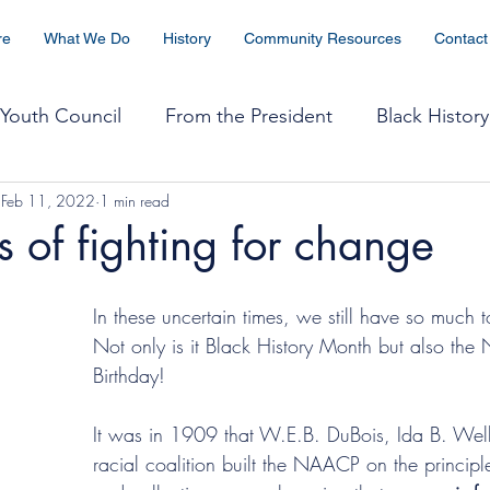
re
What We Do
History
Community Resources
Contact
Youth Council
From the President
Black History
Feb 11, 2022
1 min read
The Crisis
WIN
Health
Religious Affairs
 of fighting for change
tice
Community Coordination
Black & Thriving
In these uncertain times, we still have so much t
Not only is it Black History Month but also th
Birthday!
2025 Freedom Fund
It was in 1909 that W.E.B. DuBois, Ida B. Well
racial coalition built the NAACP on the principle