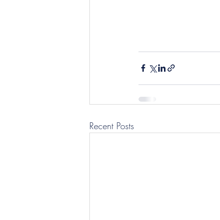
Recent Posts