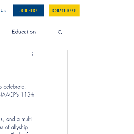
 Us
JOIN HERE
DONATE HERE
Education
National Office
o celebrate. 
e NAACP’s 113th 
s, and a multi-
s of allyship 