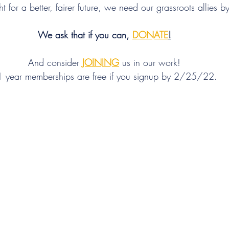
t for a better, fairer future, we need our grassroots allies b
We ask that if you can, 
DONATE
!
And consider 
JOINING
 us in our work!
 year memberships are free if you signup by 2/25/22.