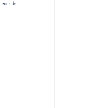
y our side.