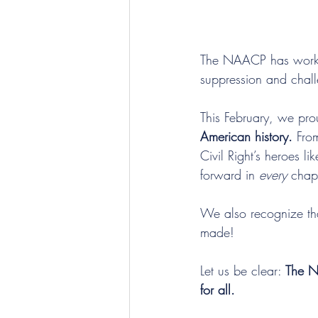
The NAACP has worked 
suppression and challe
This February, we prou
American history.
 Fro
Civil Right’s heroes l
forward in 
every
 chapt
We also recognize tha
made!
Let us be clear: 
The NA
for all. 