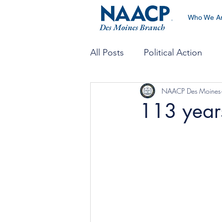
Who We A
All Posts
Political Action
NAACP Des Moines
Economic Development
113 years
Environmental & Climate Jus
Emergency Preparedness